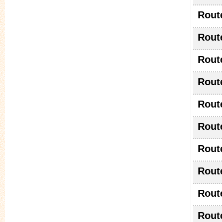
Rout
Rout
Rout
Rout
Rout
Rout
Rout
Rout
Rout
Rout