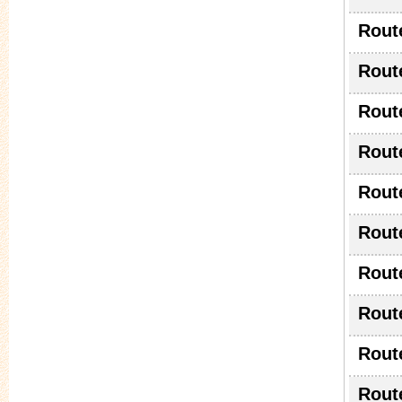
Rout
Rout
Rout
Rout
Rout
Rout
Rout
Rout
Rout
Rout