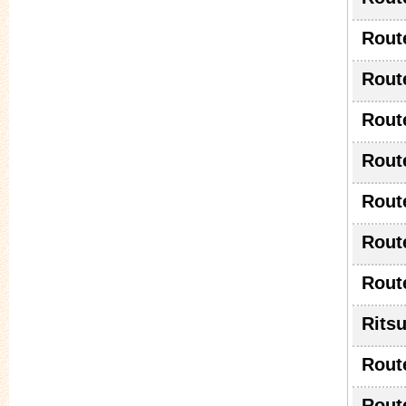
Route
Rout
Route
Rout
Route
Rout
Rout
Rits
Rout
Rout