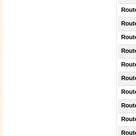
Rout
Rout
Rout
Rout
Rout
Rout
Rout
Rout
Rout
Rout