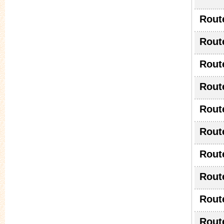
Rout
Rout
Rout
Rout
Rout
Rout
Rout
Rout
Rout
Rout