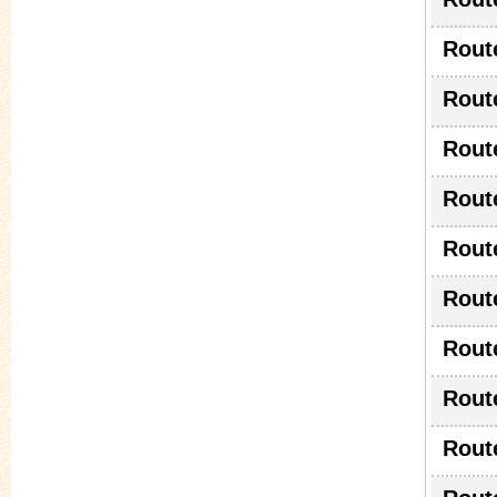
Rout
Route
Route
Rout
Rout
Rout
Rout
Rout
Rout