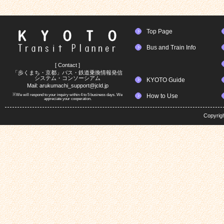
Top Page
Bus and Train Info
[ Contact ]
「歩くまち・京都」バス・鉄道乗換情報発信
システム・コンソーシアム
KYOTO Guide
Mail:
arukumachi_support@jcld.jp
※We will respond to your inquiry within 4 to 5 business days. We
How to Use
appreciate your cooperation.
Copyrig