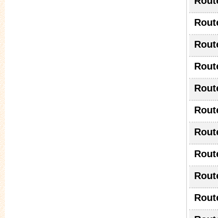
Rout
Rout
Rout
Rout
Rout
Rout
Rout
Rout
Rout
Rout