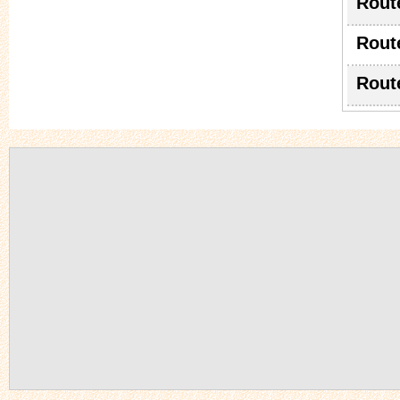
Rout
Rout
Rout