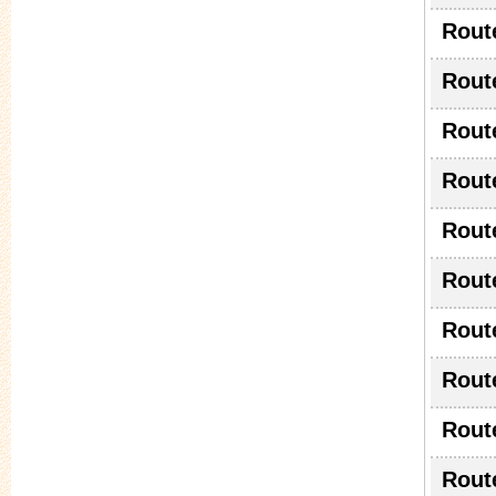
Rout
Rout
Rout
Rout
Rout
Rout
Rout
Rout
Rout
Rout