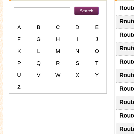
Rout
Search
Rout
A
B
C
D
E
Rout
F
G
H
I
J
Rout
K
L
M
N
O
Rout
P
Q
R
S
T
Rout
U
V
W
X
Y
Z
Rout
Rout
Rout
Rout