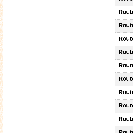
Route
Rout
Route
Rout
Route
Rout
Route
Rout
Route
Rout