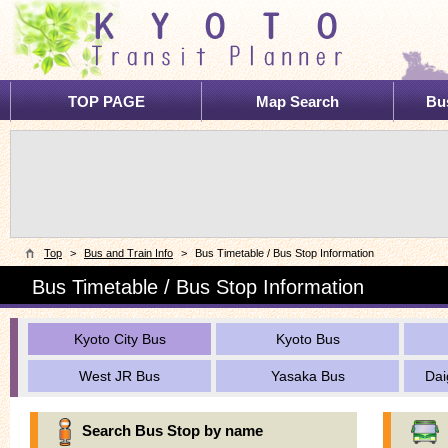
TOP PAGE
Map Search
Bus
Top
>
Bus and Train Info
>
Bus Timetable / Bus Stop Information
Bus Timetable / Bus Stop Information
Kyoto City Bus
Kyoto Bus
West JR Bus
Yasaka Bus
Dai
Search Bus Stop by name