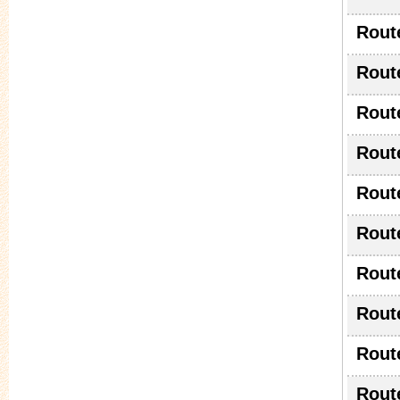
Rout
Rout
Rout
Rout
Rout
Rout
Rout
Rout
Rout
Rout