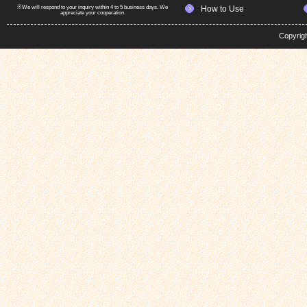
※We will respond to your inquiry within 4 to 5 business days. We
How to Use
appreciate your cooperation.
Copyrig