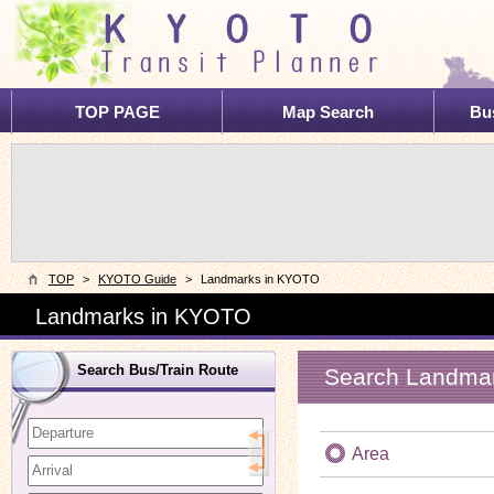
TOP PAGE
Map Search
Bus
TOP
>
KYOTO Guide
>
Landmarks in KYOTO
Landmarks in KYOTO
Search Bus/Train Route
Search Landma
Area