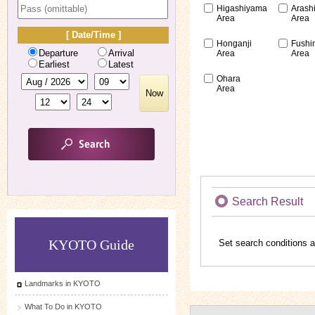
Higashiyama
Arash
Area
Area
[ Date/Time ]
Honganji
Fushi
Departure
Arrival
Area
Area
Earliest
Latest
Ohara
Area
Now
Search Result
KYOTO Guide
Set search conditions a
Landmarks in KYOTO
What To Do in KYOTO