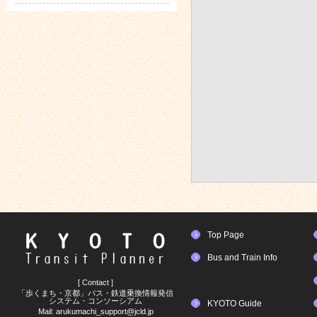
Top Page
Bus and Train Info
[ Contact ]
「歩くまち・京都」バス・鉄道乗換情報発信
システム・コンソーシアム
KYOTO Guide
Mail:
arukumachi_support@jcld.jp